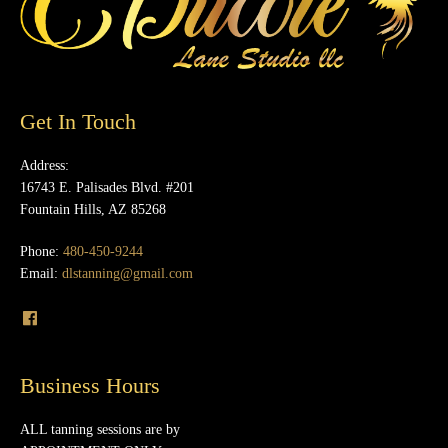
Get In Touch
Address:
16743 E. Palisades Blvd. #201
Fountain Hills, AZ 85268
Phone:
480-450-9244
Email:
dlstanning@gmail.com
Business Hours
ALL tanning sessions are by