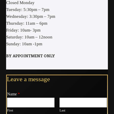
Closed Monday
Tuesday: 5:30pm – 7pm
Wednesday: 3:30pm – 7pm
Thursday: 11am – 6pm
Friday: 10am- 3pm
Saturday: 10am – 12noon
Sunday: 10am -1pm
BY APPOINTMENT ONLY
Leave a message
Name
*
First
Last