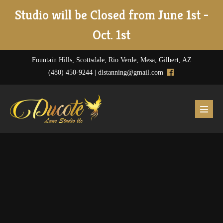
Skip
Studio will be Closed from June 1st -
to
Oct. 1st
content
Fountain Hills, Scottsdale, Rio Verde, Mesa, Gilbert, AZ
(480) 450-9244 |
dlstanning@gmail.com
Menu
Toggl