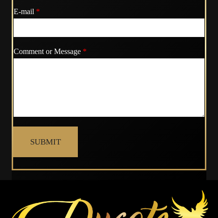
E-mail
*
Comment or Message
*
SUBMIT