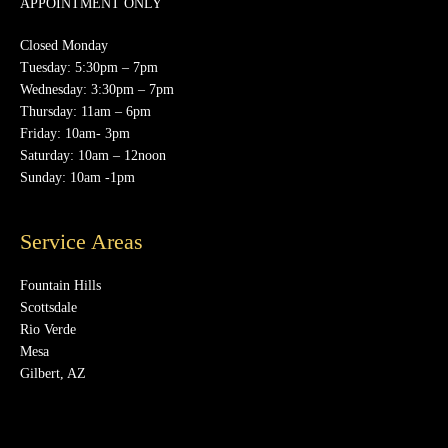
APPOINTMENT ONLY
Closed Monday
Tuesday: 5:30pm – 7pm
Wednesday: 3:30pm – 7pm
Thursday: 11am – 6pm
Friday: 10am- 3pm
Saturday: 10am – 12noon
Sunday: 10am -1pm
Service Areas
Fountain Hills
Scottsdale
Rio Verde
Mesa
Gilbert, AZ