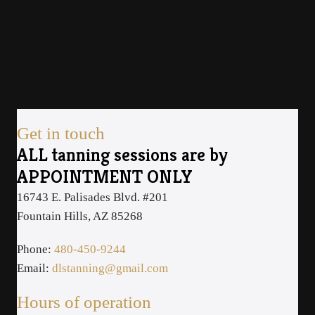
Get in touch
ALL tanning sessions are by
APPOINTMENT ONLY
16743 E. Palisades Blvd. #201
Fountain Hills, AZ 85268
Phone:
480-450-9244
Email:
dlstanning@gmail.com
Hours of operation